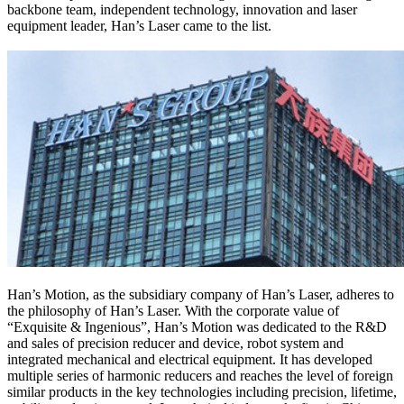
backbone team, independent technology, innovation and laser
equipment leader, Han’s Laser came to the list.
Han’s Motion, as the subsidiary company of Han’s Laser, adheres to
the philosophy of Han’s Laser. With the corporate value of
“Exquisite & Ingenious”, Han’s Motion was dedicated to the R&D
and sales of precision reducer and device, robot system and
integrated mechanical and electrical equipment. It has developed
multiple series of harmonic reducers and reaches the level of foreign
similar products in the key technologies including precision, lifetime,