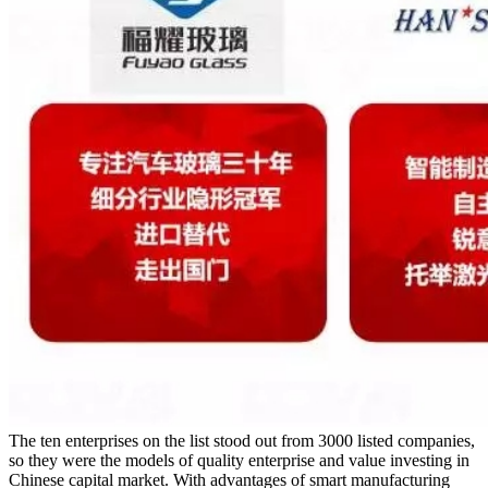
The ten enterprises on the list stood out from 3000 listed companies,
so they were the models of quality enterprise and value investing in
Chinese capital market. With advantages of smart manufacturing