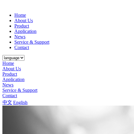
Home
About Us
Product
Application
News
Service & Support
Contact
Home
About Us
Product
Application
News
Service & Support
Contact
中文
English