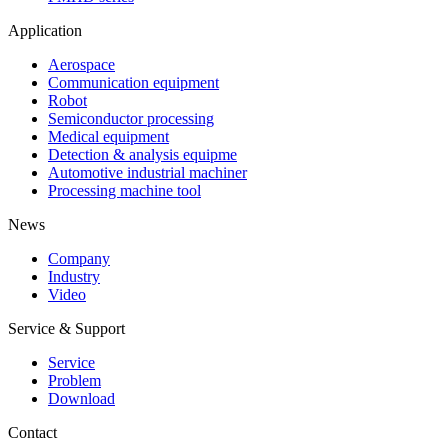
Application
Aerospace
Communication equipment
Robot
Semiconductor processing
Medical equipment
Detection & analysis equipme
Automotive industrial machiner
Processing machine tool
News
Company
Industry
Video
Service & Support
Service
Problem
Download
Contact