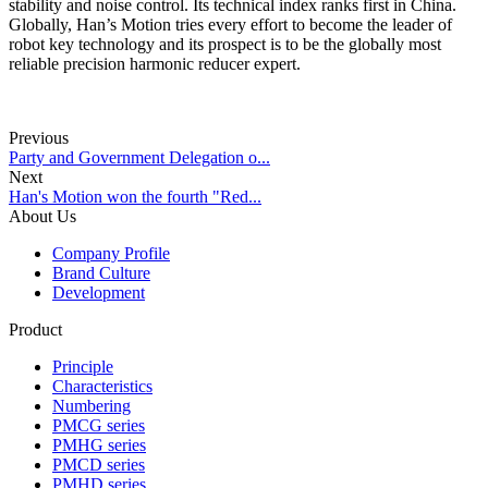
stability and noise control. Its technical index ranks first in China.
Globally, Han’s Motion tries every effort to become the leader of
robot key technology and its prospect is to be the globally most
reliable precision harmonic reducer expert.
Previous
Party and Government Delegation o...
Next
Han's Motion won the fourth "Red...
About Us
Company Profile
Brand Culture
Development
Product
Principle
Characteristics
Numbering
PMCG series
PMHG series
PMCD series
PMHD series