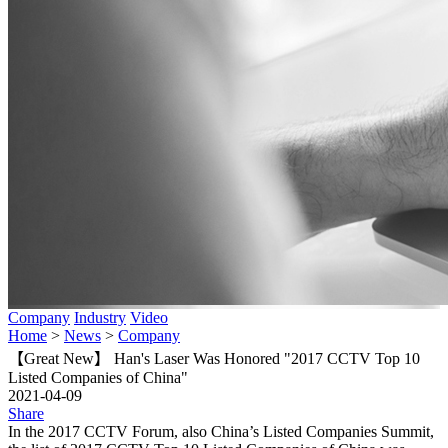
Company
Industry
Video
Home
>
News
>
Company
【Great New】 Han's Laser Was Honored "2017 CCTV Top 10
Listed Companies of China"
2021-04-09
Share
In the 2017 CCTV Forum, also China’s Listed Companies Summit,