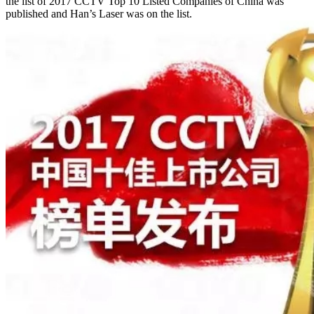
the list of 2017 CCTV Top 10 Listed Companies of China was
published and Han’s Laser was on the list.