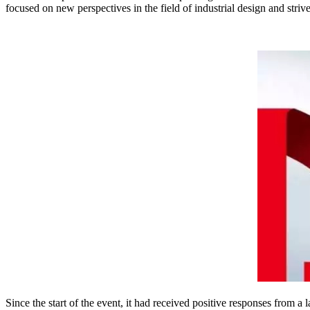
focused on new perspectives in the field of industrial design and str
Since the start of the event, it had received positive responses from 