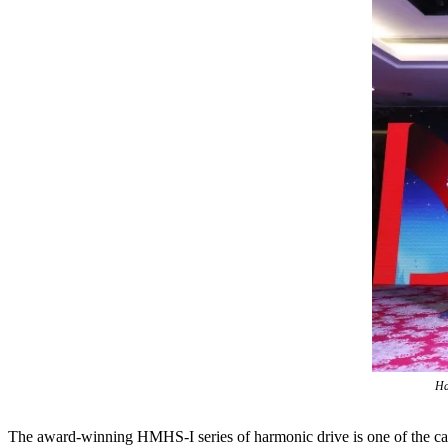
Ha
The award-winning HMHS-I series of harmonic drive is one of the ca