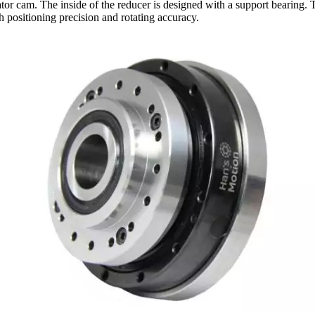
or cam. The inside of the reducer is designed with a support bearing. Th
gh positioning precision and rotating accuracy.