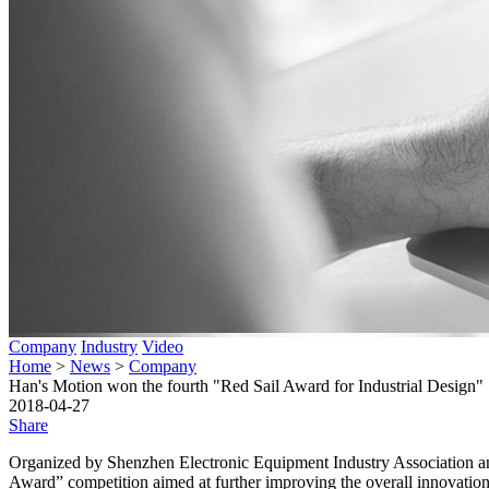
Company
Industry
Video
Home
>
News
>
Company
Han's Motion won the fourth "Red Sail Award for Industrial Design"
2018-04-27
Share
Organized by Shenzhen Electronic Equipment Industry Association and
Award” competition aimed at further improving the overall innovation le