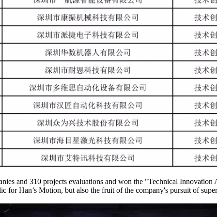
anies and 310 projects evaluations and won the "Technical Innovation A
ic for Han’s Motion, but also the fruit of the company's pursuit of supe