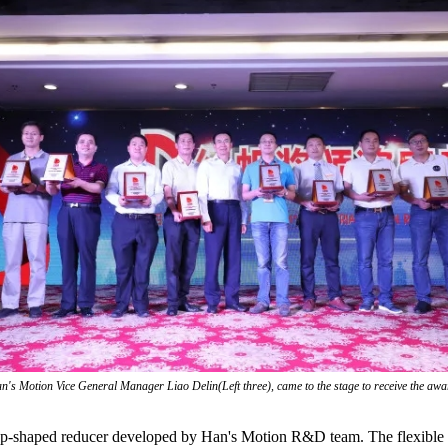
n's Motion Vice General Manager Liao Delin(Left three), came to the stage to receive the awa
p-shaped reducer developed by Han's Motion R&D team. The flexible wh