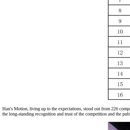
Han's Motion, living up to the expectations, stood out from 226 comp
the long-standing recognition and trust of the competition and the publ