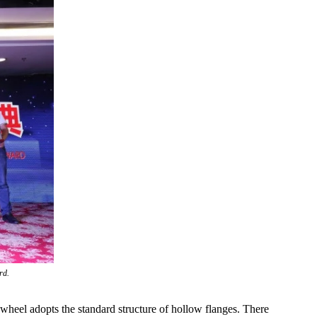
rd.
eel adopts the standard structure of hollow flanges. There