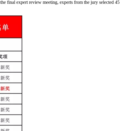
the final expert review meeting, experts from the jury selected 45