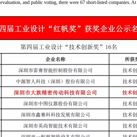
 evaluation, and public voting, there were 67 short-listed companies. At 