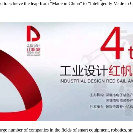
ived to achieve the leap from “Made in China” to “Intelligently Made in
a large number of companies in the fields of smart equipment, robotics, 