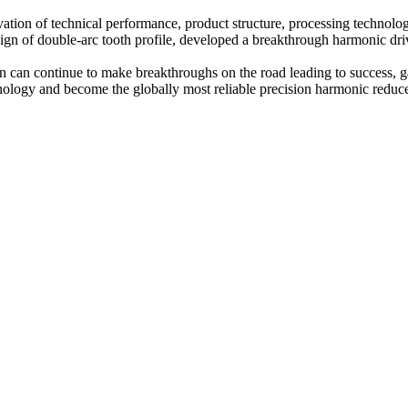
on of technical performance, product structure, processing technology
esign of double-arc tooth profile, developed a breakthrough harmonic dr
n can continue to make breakthroughs on the road leading to success, gai
chnology and become the globally most reliable precision harmonic reduc