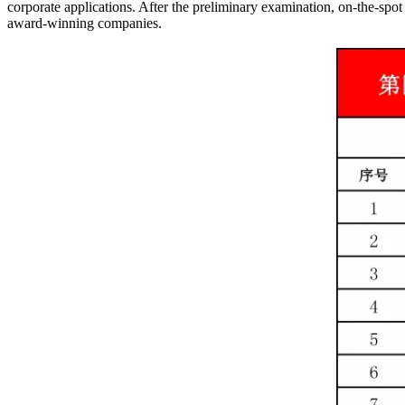
corporate applications. After the preliminary examination, on-the-spot
award-winning companies.