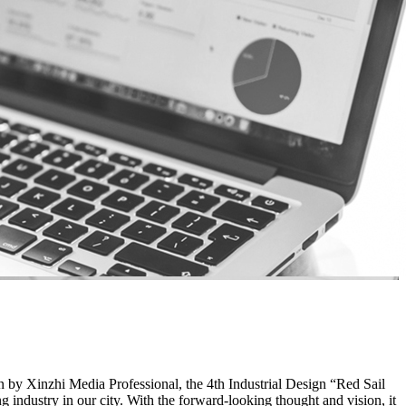
by Xinzhi Media Professional, the 4th Industrial Design “Red Sail
g industry in our city. With the forward-looking thought and vision, it