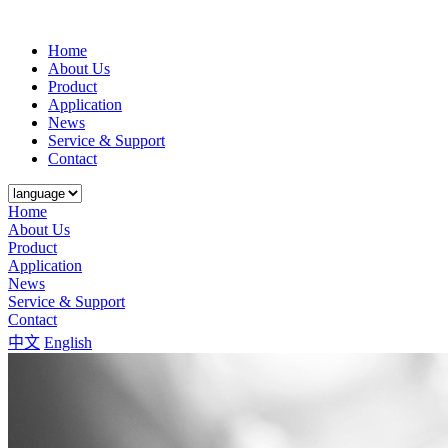
Home
About Us
Product
Application
News
Service & Support
Contact
Home
About Us
Product
Application
News
Service & Support
Contact
中文
English