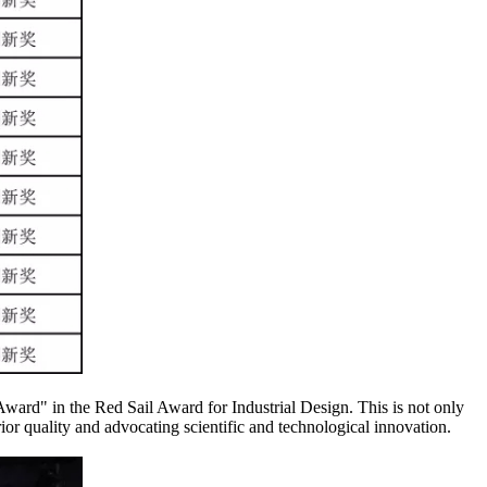
ward" in the Red Sail Award for Industrial Design. This is not only
rior quality and advocating scientific and technological innovation.