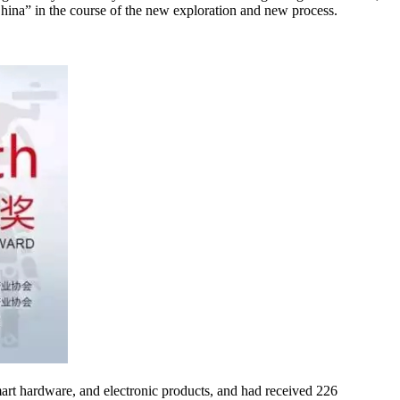
 China” in the course of the new exploration and new process.
smart hardware, and electronic products, and had received 226