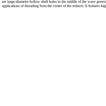
are large-diameter hollow shaft holes in the middle of the wave generat
applications of threading from the center of the reducer. It features hi