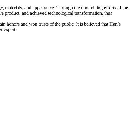
, materials, and appearance. Through the unremitting efforts of the
ive product, and achieved technological transformation, thus
n honors and won trusts of the public. It is believed that Han’s
er expert.