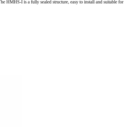
e HMHS-I is a fully sealed structure, easy to install and suitable for