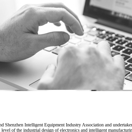
 Shenzhen Intelligent Equipment Industry Association and undertaken 
vel of the industrial design of electronics and intelligent manufacturin