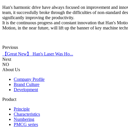
Han's harmonic drive have always focused on improvement and innovati
team, it successfully broke through the difficulties of non-standard d
significantly improving the productivity.
It is the continuous progress and constant innovation that Han's Motio
Motion, in the near future, will lift up the banner of key machine te
Previous
【Great New】 Han's Laser Was Ho...
Next
NO
About Us
Company Profile
Brand Culture
Development
Product
Principle
Characteristics
Numbering
PMCG series