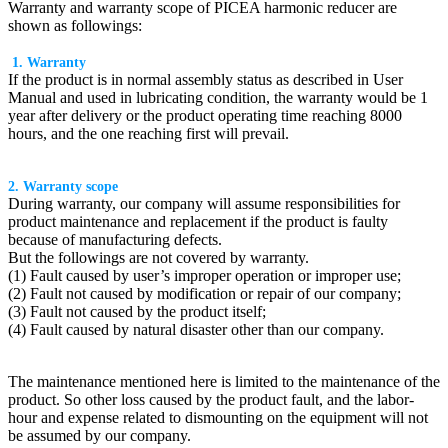
Warranty and warranty scope of PICEA harmonic reducer are
shown as followings:
1. Warranty
If the product is in normal assembly status as described in User
Manual and used in lubricating condition, the warranty would be 1
year after delivery or the product operating time reaching 8000
hours, and the one reaching first will prevail.
2. Warranty scope
During warranty, our company will assume responsibilities for
product maintenance and replacement if the product is faulty
because of manufacturing defects.
But the followings are not covered by warranty.
(1) Fault caused by user’s improper operation or improper use;
(2) Fault not caused by modification or repair of our company;
(3) Fault not caused by the product itself;
(4) Fault caused by natural disaster other than our company.
The maintenance mentioned here is limited to the maintenance of the
product. So other loss caused by the product fault, and the labor-
hour and expense related to dismounting on the equipment will not
be assumed by our company.