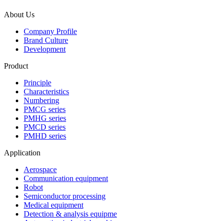
About Us
Company Profile
Brand Culture
Development
Product
Principle
Characteristics
Numbering
PMCG series
PMHG series
PMCD series
PMHD series
Application
Aerospace
Communication equipment
Robot
Semiconductor processing
Medical equipment
Detection & analysis equipme