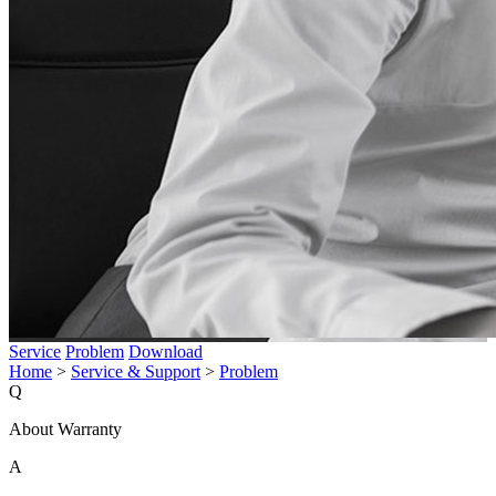
Service
Problem
Download
Home
>
Service & Support
>
Problem
Q
About Warranty
A