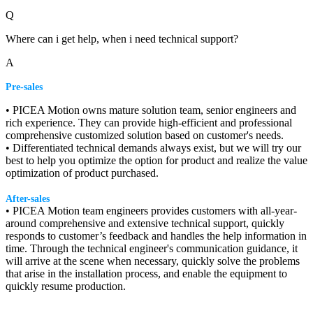
Q
Where can i get help, when i need technical support?
A
Pre-sales
• PICEA Motion owns mature solution team, senior engineers and
rich experience. They can provide high-efficient and professional
comprehensive customized solution based on customer's needs.
• Differentiated technical demands always exist, but we will try our
best to help you optimize the option for product and realize the value
optimization of product purchased.
After-sales
• PICEA Motion team engineers provides customers with all-year-
around comprehensive and extensive technical support, quickly
responds to customer’s feedback and handles the help information in
time. Through the technical engineer's communication guidance, it
will arrive at the scene when necessary, quickly solve the problems
that arise in the installation process, and enable the equipment to
quickly resume production.