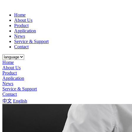
Home
About Us
Product
Application
News
Service & Support
Contact
Home
About Us
Product
Application
News
Service & Support
Contact
中文
English