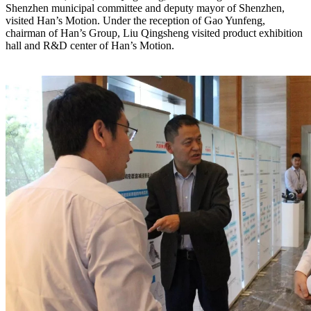
Shenzhen municipal committee and deputy mayor of Shenzhen,
visited Han’s Motion. Under the reception of Gao Yunfeng,
chairman of Han’s Group, Liu Qingsheng visited product exhibition
hall and R&D center of Han’s Motion.