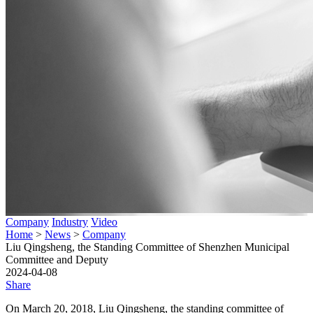
Company
Industry
Video
Home
>
News
>
Company
Liu Qingsheng, the Standing Committee of Shenzhen Municipal
Committee and Deputy
2024-04-08
Share
On March 20, 2018, Liu Qingsheng, the standing committee of