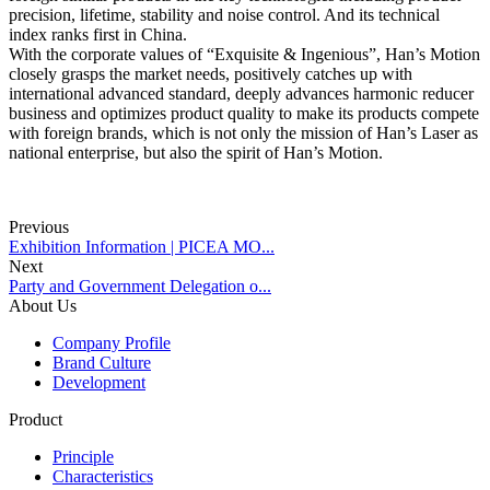
precision, lifetime, stability and noise control. And its technical
index ranks first in China.
With the corporate values of “Exquisite & Ingenious”, Han’s Motion
closely grasps the market needs, positively catches up with
international advanced standard, deeply advances harmonic reducer
business and optimizes product quality to make its products compete
with foreign brands, which is not only the mission of Han’s Laser as
national enterprise, but also the spirit of Han’s Motion.
Previous
Exhibition Information | PICEA MO...
Next
Party and Government Delegation o...
About Us
Company Profile
Brand Culture
Development
Product
Principle
Characteristics