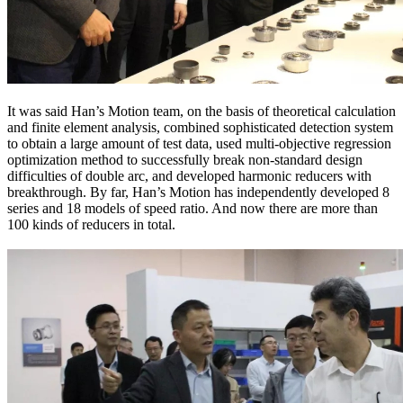
It was said Han’s Motion team, on the basis of theoretical calculation
and finite element analysis, combined sophisticated detection system
to obtain a large amount of test data, used multi-objective regression
optimization method to successfully break non-standard design
difficulties of double arc, and developed harmonic reducers with
breakthrough. By far, Han’s Motion has independently developed 8
series and 18 models of speed ratio. And now there are more than
100 kinds of reducers in total.