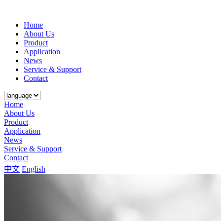
Home
About Us
Product
Application
News
Service & Support
Contact
Home
About Us
Product
Application
News
Service & Support
Contact
中文
English