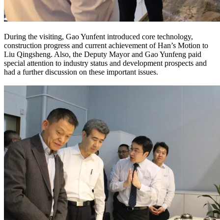
During the visiting, Gao Yunfent introduced core technology,
construction progress and current achievement of Han’s Motion to
Liu Qingsheng. Also, the Deputy Mayor and Gao Yunfeng paid
special attention to industry status and development prospects and
had a further discussion on these important issues.