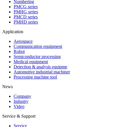
Numbering
PMCG series
PMHG series
PMCD series
PMHD series
Application
Aerospace
Communication equipment
Robot
Semiconductor processing
Medical equipment
Detection & analysis equipme
Automotive industrial machiner
Processing machine tool
News
Company
Industry
Video
Service & Support
Service