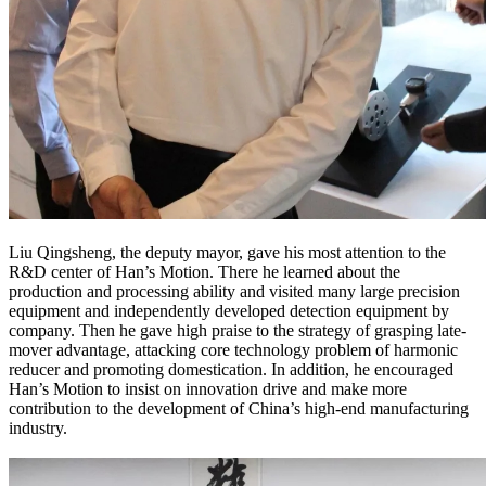
Liu Qingsheng, the deputy mayor, gave his most attention to the
R&D center of Han’s Motion. There he learned about the
production and processing ability and visited many large precision
equipment and independently developed detection equipment by
company. Then he gave high praise to the strategy of grasping late-
mover advantage, attacking core technology problem of harmonic
reducer and promoting domestication. In addition, he encouraged
Han’s Motion to insist on innovation drive and make more
contribution to the development of China’s high-end manufacturing
industry.