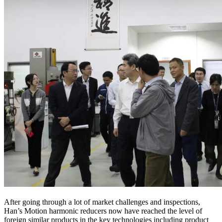
After going through a lot of market challenges and inspections,
Han’s Motion harmonic reducers now have reached the level of
foreign similar products in the key technologies including product