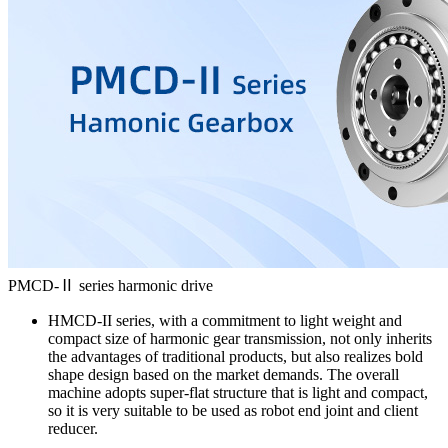
PMCD-Ⅱ series harmonic drive
HMCD-II series, with a commitment to light weight and
compact size of harmonic gear transmission, not only inherits
the advantages of traditional products, but also realizes bold
shape design based on the market demands. The overall
machine adopts super-flat structure that is light and compact,
so it is very suitable to be used as robot end joint and client
reducer.