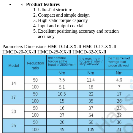
Product features
Ultra-flat structure
Compact and simple design
High static torque capacity
Input and output coaxial
Excellent positioning accuracy and rotation
accuracy
Parameters
Dimensions
HMCD-14-XX-II
HMCD-17-XX-II
HMCD-20-XX-II
HMCD-25-XX-II
HMCD-32-XX-II