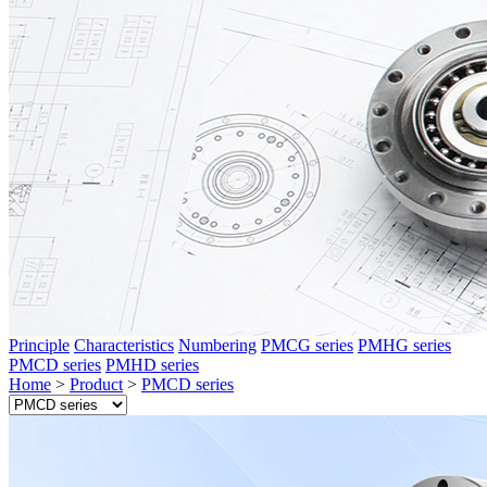
Principle
Characteristics
Numbering
PMCG series
PMHG series
PMCD series
PMHD series
Home
>
Product
>
PMCD series