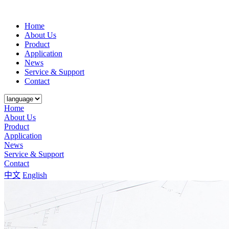
Home
About Us
Product
Application
News
Service & Support
Contact
Home
About Us
Product
Application
News
Service & Support
Contact
中文
English