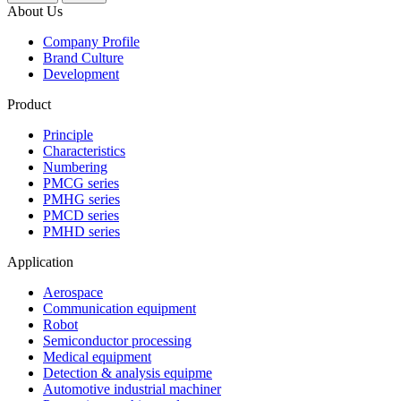
About Us
Company Profile
Brand Culture
Development
Product
Principle
Characteristics
Numbering
PMCG series
PMHG series
PMCD series
PMHD series
Application
Aerospace
Communication equipment
Robot
Semiconductor processing
Medical equipment
Detection & analysis equipme
Automotive industrial machiner