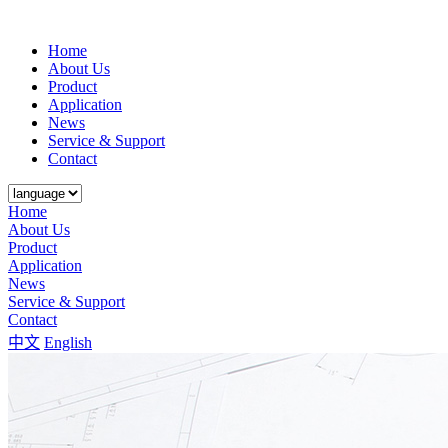
Home
About Us
Product
Application
News
Service & Support
Contact
Home
About Us
Product
Application
News
Service & Support
Contact
中文
English