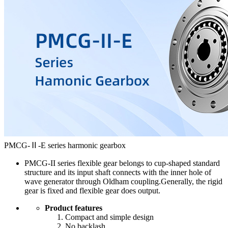
PMCG-Ⅱ-E series harmonic gearbox
PMCG-II series flexible gear belongs to cup-shaped standard
structure and its input shaft connects with the inner hole of
wave generator through Oldham coupling.Generally, the rigid
gear is fixed and flexible gear does output.
Product features
Compact and simple design
No backlash