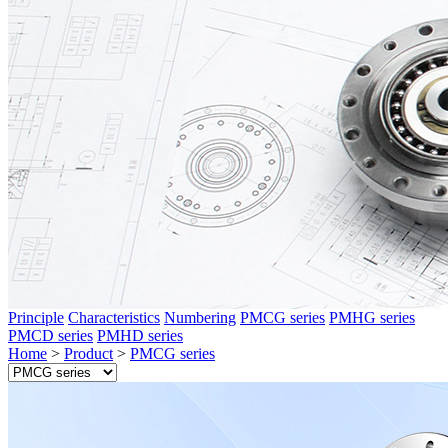
Principle
Characteristics
Numbering
PMCG series
PMHG series
PMCD series
PMHD series
Home
>
Product
>
PMCG series