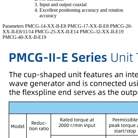
Input and output coaxial
Excellent positioning accuracy and rotation
accuracy
Parameters
PMCG-14-XX-II-E8
PMCG-17-XX-II-E8
PMCG-20-
XX-II-E8/11/14
PMCG-25-XX-II-E14
PMCG-32-XX-II-E19
PMCG-40-XX-II-E19