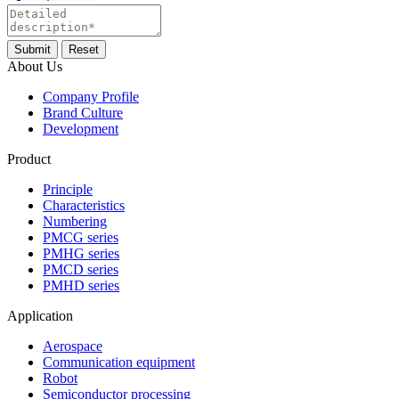
About Us
Company Profile
Brand Culture
Development
Product
Principle
Characteristics
Numbering
PMCG series
PMHG series
PMCD series
PMHD series
Application
Aerospace
Communication equipment
Robot
Semiconductor processing